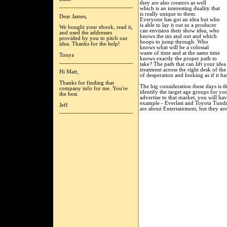
they are also creators as well
which is an interesting duality that
is really unique to them.
Dear James,
Everyone has got an idea but who
is able to lay it out so a producer
We bought your ebook, read it,
can envision their show idea, who
and used the addresses
knows the ins and out and which
provided by you to pitch our
hoops to jump through. Who
idea. Thanks for the help!
knows what will be a colossal
waste of time and at the same time
Tonya
knows exactly the proper path to
take? The path that can lift your ide
treatment across the right desk of the
Hi Matt,
of desperation and looking as if it h
Thanks for finding that
The big consideration these days is th
company info for me. You're
identify the target age groups for 
the best.
advertise to that market, you will ha
example - Everlast and Toyota Tundra
Jeff
are about Entertainment, but they are