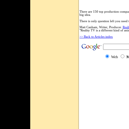
There are 150 top production compani
big idea.
There is only question left you need t
Matt Canham, Writer, Producer.
Real
"Reality TV is a different kind of a
>> Back to Articles index
Web
M