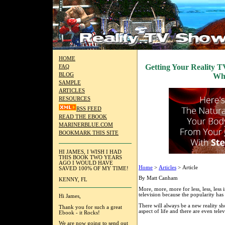
HOME
Getting Your Reality T
FAQ
BLOG
Wh
SAMPLE
ARTICLES
RESOURCES
RSS FEED
READ THE EBOOK
MARINERBLUE.COM
BOOKMARK THIS SITE
HI JAMES, I WISH I HAD
THIS BOOK TWO YEARS
AGO I WOULD HAVE
Home
>
Articles
> Article
SAVED 100% OF MY TIME!
By Matt Canham
KENNY, FL
More, more, more for less, less, less 
television because the popularity has 
Hi James,
There will always be a new reality 
Thank you for such a great
aspect of life and there are even tele
Ebook - it Rocks!
We are now going to send out