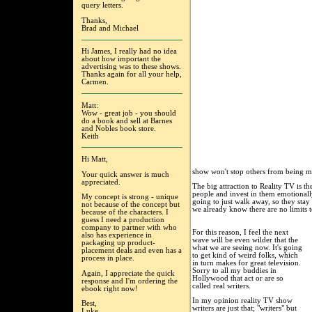
query letters.
Thanks,
Brad and Michael
Hi James, I really had no idea
about how important the
advertising was to these shows.
Thanks again for all your help,
Carmen.
Matt:
Wow - great job - you should
do a book and sell at Barnes
and Nobles book store.
Keith
Hi Matt,
show won't stop others from being m
Your quick answer is much
appreciated.
The big attraction to Reality TV is 
people and invest in them emotionally
My concept is strong - unique
going to just walk away, so they sta
not because of the concept but
we already know there are no limits
because of the characters. I
guess I need a production
company to partner with who
For this reason, I feel the next
also has experience in
wave will be even wilder that the
packaging up product-
what we are seeing now. It's going
placement deals and even has a
to get kind of weird folks, which
process in place.
in turn makes for great television.
Sorry to all my buddies in
Again, I appreciate the quick
Hollywood that act or are so
response and I'm ordering the
called real writers.
ebook right now!
In my opinion reality TV show
Best,
writers are just that; "writers" but
Luke