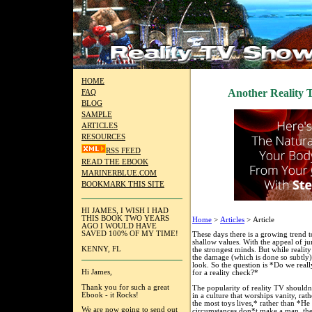
HOME
Another Reality 
FAQ
BLOG
SAMPLE
ARTICLES
RESOURCES
RSS FEED
READ THE EBOOK
MARINERBLUE.COM
BOOKMARK THIS SITE
HI JAMES, I WISH I HAD
THIS BOOK TWO YEARS
Home
>
Articles
> Article
AGO I WOULD HAVE
SAVED 100% OF MY TIME!
These days there is a growing trend 
shallow values. With the appeal of ju
KENNY, FL
the strongest minds. But while reali
the damage (which is done so subtly) 
look. So the question is *Do we real
Hi James,
for a reality check?*
Thank you for such a great
The popularity of reality TV shouldn*
Ebook - it Rocks!
in a culture that worships vanity, rat
the most toys lives,* rather than *He 
We are now going to send out
circumstances don*t make a man, they