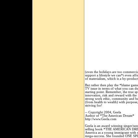
(even the holidays are too commercia
support a lifestyle we can*t even affo
of materialism, which is a by-produ
But rather then play the *blame game
TV issue in terms of what you can do
starting point. Remember, the true sp
innovation, risk and reward with the 
strong work ethic, community and bein
(from health to wealth) with purpose
striving for!
-- Copyright 2004, Geela
Author of *The American Dream*
http://www.Geela.com
Geela is an award winning singer/son
selling book *THE AMERICAN DREAM,
America as a young immigrant with n
mega-success. She founded ONE SP