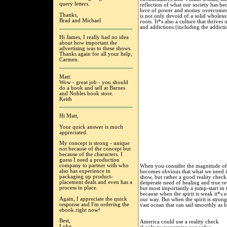
query letters.
reflection of what our society has be
love of power and money overcomes th
Thanks,
is not only devoid of a solid wholeso
Brad and Michael
roots. It*s also a culture that thrives
and addictions (including the addicti
Hi James, I really had no idea
about how important the
advertising was to these shows.
Thanks again for all your help,
Carmen.
Matt:
Wow - great job - you should
do a book and sell at Barnes
and Nobles book store.
Keith
Hi Matt,
Your quick answer is much
appreciated.
My concept is strong - unique
not because of the concept but
because of the characters. I
guess I need a production
company to partner with who
When you consider the magnitude of t
also has experience in
becomes obvious that what we need i
packaging up product-
show, but rather a good reality check
placement deals and even has a
desperate need of healing and true re
process in place.
but most importantly a jump-start in th
because when the spirit is weak it*s
Again, I appreciate the quick
our way. But when the spirit is strong
response and I'm ordering the
vast ocean that can sail smoothly as lo
ebook right now!
Best,
America could use a reality check
Luke