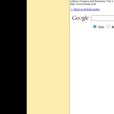
culture of peace and harmony. Get a 
http://www.Geela.com
>> Back to Articles index
Web
M