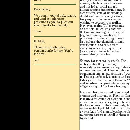
if only to reexamine our value
system, which is out of balance
and has led to social ills and
Dear James,
failing systems and institutions. In
a conflicted state of uncertainty,
We bought your ebook, read it,
doubt and fear, it*s only natural
and used the addresses
for people to feel overwhelmed,
provided by you to pitch our
wishing to escape from reality.
idea. Thanks for the help!
However, reality TV proves only
an artificial relief. It*s obvious
Tonya
that we are looking for love (real
joy, fulfillment, meaning and
purpose) in all the wrong places.
Hi Matt,
In a culture that demands instant
gratification, and relief from
Thanks for finding that
everyday anxieties, a quick fix
company info for me. You're
(for coping), seems to be the
the best.
chosen drug of choice.
Jeff
So now for that reality check. The
reality is that the prevailing
mentality in American society today i
opposed to internal riches and that y
entitlement and an expectation of wa
it. This is reinforced, glorified and
Lifestyle of The Rich and Famous.* 
and sacrifice that goes into achieving
a *get rich quick* scheme leading to 
From environmental pollution to spiri
systems and institutions. From an E
is really a reflection of a deficit in 
creates social insecurity) to politicia
the best interest of the community, to
scores which lag behind those of oth
(where kids find themselves home al
nurturing parents to instill in them 
by default.